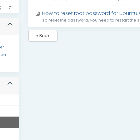
g
7
How to reset root password for Ubuntu 
To reset the password, you need to restart the se
« Back
er
ows