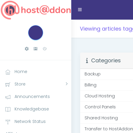
Viewing articles t
Categories
Home
Backup
Store
Billing
Cloud Hosting
Announcements
Control Panels
Knowledgebase
Shared Hosting
Network Status
Transfer to HostAddon