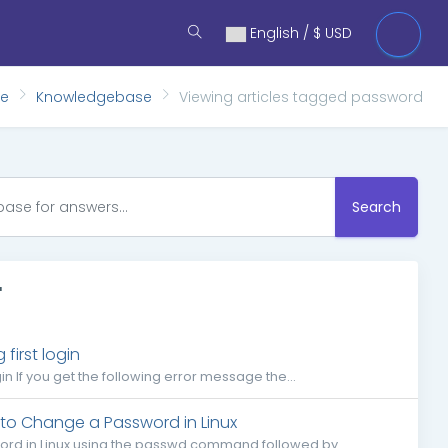
English / $ USD
me
Knowledgebase
Viewing articles tagged password
Search
'
irst login
 If you get the following error message the...
to Change a Password in Linux
word in Linux using the passwd command followed by...