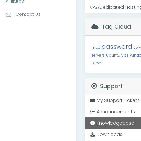
Affiliates
VPS/Dedicated Hostin
Contact Us
Tag Cloud
password
linux
serv
servers
ubuntu
vps
wind
server
Support
My Support Tickets
Announcements
Knowledgebase
Downloads