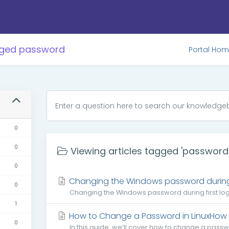
agged password
Portal Ho
0
0
Viewing articles tagged 'password
0
Changing the Windows password during f
0
Changing the Windows password during first login
1
How to Change a Password in LinuxHow 
0
In this guide, we’ll cover how to change a pass