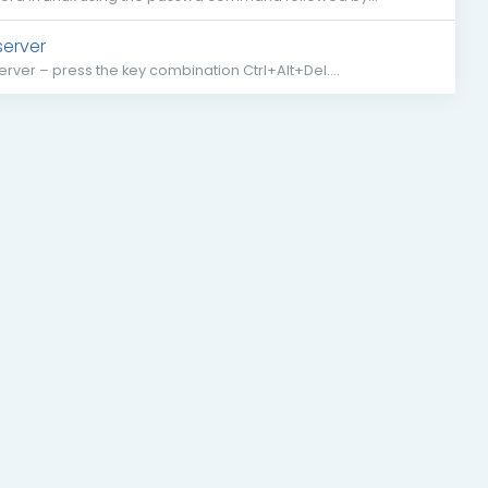
server
rver – press the key combination Ctrl+Alt+Del....