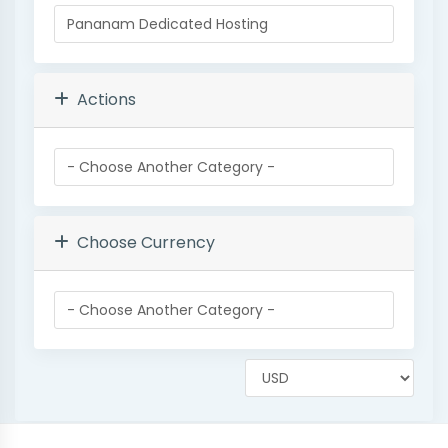
Actions
Choose Currency