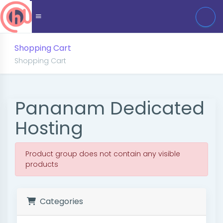
Shopping Cart
Shopping Cart
Pananam Dedicated
Hosting
Product group does not contain any visible
products
Categories