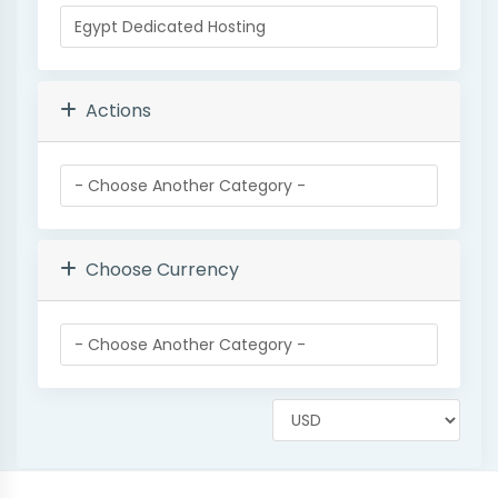
Actions
Choose Currency