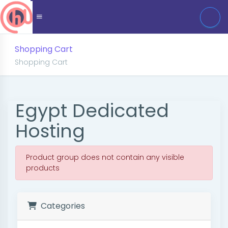
Shopping Cart
Shopping Cart
Egypt Dedicated
Hosting
Product group does not contain any visible
products
Categories