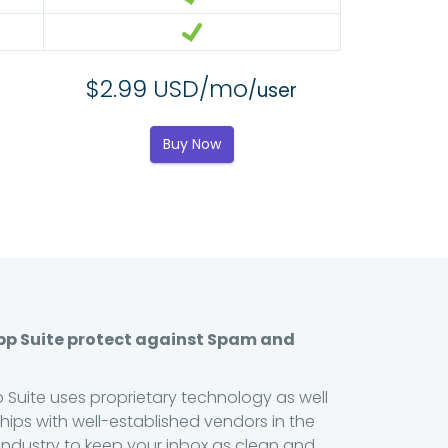
$2.99 USD/mo
/user
Buy Now
pp Suite protect against Spam and
 Suite uses proprietary technology as well
hips with well-established vendors in the
ndustry to keep your inbox as clean and