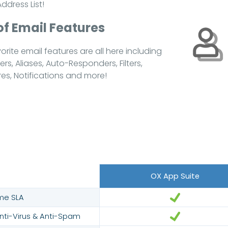
ddress List!
of Email Features
orite email features are all here including
rs, Aliases, Auto-Responders, Filters,
es, Notifications and more!
OX App Suite
me SLA
ti-Virus & Anti-Spam