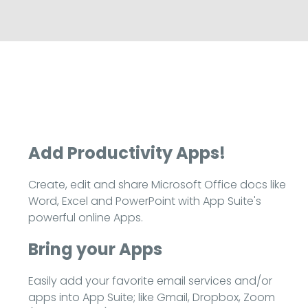
Add Productivity Apps!
Create, edit and share Microsoft Office docs like
Word, Excel and PowerPoint with App Suite's
powerful online Apps.
Bring your Apps
Easily add your favorite email services and/or
apps into App Suite; like Gmail, Dropbox, Zoom