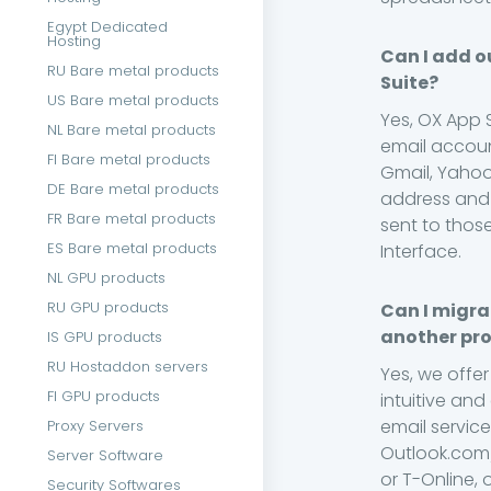
Egypt Dedicated
Hosting
Can I add o
RU Bare metal products
Suite?
US Bare metal products
Yes, OX App 
NL Bare metal products
email accoun
FI Bare metal products
Gmail, Yahoo
DE Bare metal products
address and 
FR Bare metal products
sent to thos
ES Bare metal products
Interface.
NL GPU products
RU GPU products
Can I migra
another pro
IS GPU products
RU Hostaddon servers
Yes, we offer
FI GPU products
intuitive and
email service
Proxy Servers
Outlook.com/
Server Software
or T-Online, 
Security Softwares