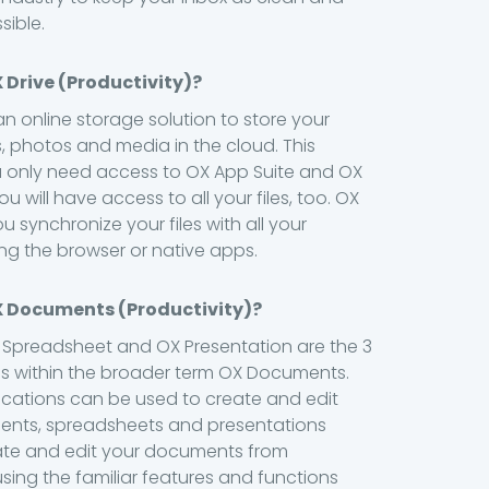
sible.
 Drive (Productivity)?
 an online storage solution to store your
 photos and media in the cloud. This
 only need access to OX App Suite and OX
u will have access to all your files, too. OX
ou synchronize your files with all your
ng the browser or native apps.
X Documents (Productivity)?
X Spreadsheet and OX Presentation are the 3
ns within the broader term OX Documents.
ications can be used to create and edit
ents, spreadsheets and presentations
eate and edit your documents from
ing the familiar features and functions