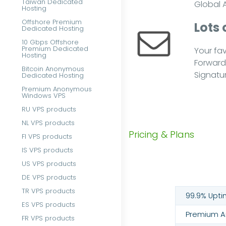
Taiwan Dedicated
Global A
Hosting
Offshore Premium
Lots 
Dedicated Hosting
10 Gbps Offshore
Premium Dedicated
Your fav
Hosting
Forwarde
Bitcoin Anonymous
Signatur
Dedicated Hosting
Premium Anonymous
Windows VPS
RU VPS products
NL VPS products
Pricing & Plans
FI VPS products
IS VPS products
US VPS products
DE VPS products
TR VPS products
99.9% Upti
ES VPS products
Premium An
FR VPS products