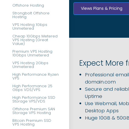
Offshore Hosting
Views Plans & Pricing
Strongbolt Offshore
Hosting
VPS Hosting 1Gbps
Unmetered
Cheap 10Gbps Metered
VPS Hosting (Great
Value)
Premium VPS Hosting
10Gbps Unmetered
Expect More 
VPS Hosting 2Gbps
Unmetered
Professional
emai
High Performance Ryzen
VPS
domain.com
High Performance 25
Secure and reliabl
Gbps VDS/VPS
Uptime
High Performance SSD
Storage VPS/VDS
Use Webmail, Mobi
Offshore Premium SAN
Desktop Apps
Storage VPS Hosting
Huge 10GB & 50GB
Bitcoin Premium SSD
VPS Hosting