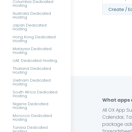
Columbia Dedicated
Hosting
Create / E
Australia Dedicated
Hosting
Japan Dedicated
Hosting
Hong Kong Dedicated
Hosting
Malaysia Dedicated
Hosting
UAE Dedicated Hosting
Thailand Dedicated
Hosting
Vietnam Dedicated
Hosting
South Africa Dedicated
Hosting
What apps a
Nigeria Dedicated
Hosting
All OX App S
Morocco Dedicated
Calendar, Ta
Hosting
package add
Tunisia Dedicated
Spreadsheets
Hosting