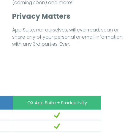
(coming soon) and more!
Privacy Matters
App Suite, nor ourselves, will ever read, scan or
share any of your personal or email information
with any 3rd parties. Ever.
OX App Suite + Productivity