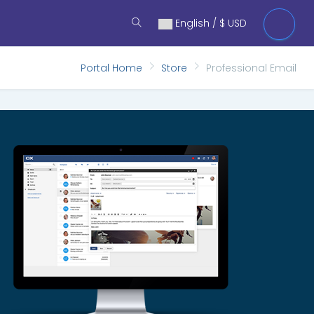
English / $ USD
Portal Home
Store
Professional Email