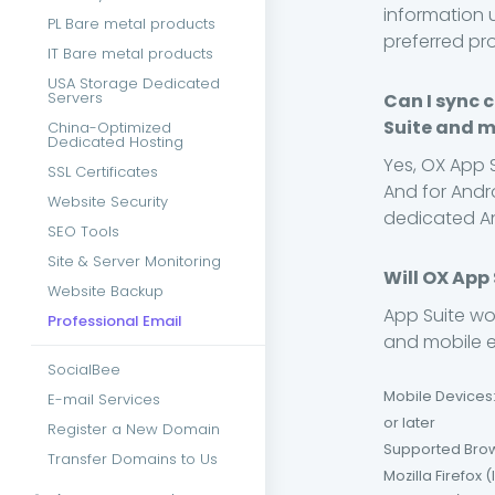
information 
PL Bare metal products
preferred pr
IT Bare metal products
USA Storage Dedicated
Servers
Can I sync 
Suite and m
China-Optimized
Dedicated Hosting
Yes, OX App 
SSL Certificates
And for Andro
Website Security
dedicated A
SEO Tools
Site & Server Monitoring
Will OX App
Website Backup
App Suite wo
Professional Email
and mobile em
SocialBee
Mobile Devices:
E-mail Services
or later
Register a New Domain
Supported Brows
Transfer Domains to Us
Mozilla Firefox 