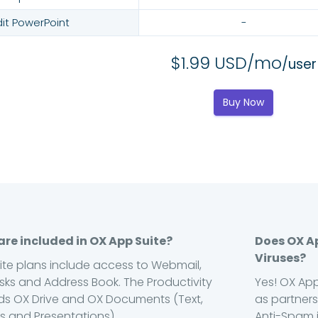
dit PowerPoint
-
$1.99 USD/mo
/user
Buy Now
re included in OX App Suite?
Does OX A
Viruses?
uite plans include access to Webmail,
sks and Address Book. The Productivity
Yes! OX App
s OX Drive and OX Documents (Text,
as partners
 and Presentations).
Anti-Spam i