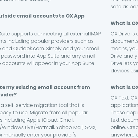
safe as pos
utside email accounts to OX App
What is OX
Suite supports connecting all external IMAP
OX Drive is
ts including popular providers such as
documents,
 and Outlook.com. Simply add your email
means, you
password into App Suite and any email
Drive and yo
e accounts will appear in your App Suite
Drive lets y
devices usi
te my existing email account from
What is O
vider?
OX Text, O
 a self-service migration tool that is
applicatio
 easy to use. Migrate from all popular
These appl
s including Apple iCloud, Gmail,
text docum
Windows Live/Hotmail, Yahoo Mail, GMX,
online. Cr
or manually enter your provider's
anywhere us