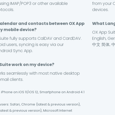
using IMAP/POP3 or other available
from your O
otocols.
devices.
calendar and contacts between OX App
What Lang
y mobile device?
OX App Suit
Suite fully supports CalDAV and CardDAV.
English, Ger
id users, syncing is easy via our
中文 简体, 
ndroid Sync App.
 Suite work on my device?
rks seamlessly with most native desktop
ail clients.
 iPhone on iOS 11/iOS 12, Smartphone on Android 4.1
ers: Safari, Chrome (latest & previous version),
(latest & previous version), Microsoft Internet