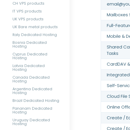
CH VPS products
email@yo
IT VPS products
Mailboxes 
UK VPS products
Full-Featu
UK Bare metal products
Italy Dedicated Hosting
Mobile & D
Bosnia Dedicated
Hosting
Shared Cal
Tasks
Cyprus Dedicated
Hosting
CardDAV &
Latvia Dedicated
Hosting
Integrated
Canada Dedicated
Hosting
Self-Servic
Argentina Dedicated
Hosting
Cloud File
Brazil Dedicated Hosting
Online Offi
Pananam Dedicated
Hosting
Create / E
Uruguay Dedicated
Hosting
Create / E