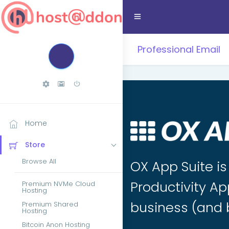
Professional Email
Home
Store
Browse All
OX App Suite i
Productivity Ap
Premium NVMe Cloud
Hosting
business (and 
Premium Shared
Hosting
Bitcoin Anon Hosting