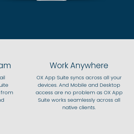
pam
Work Anywhere
il
OX App Suite syncs across all your
uite
devices. And Mobile and Desktop
e from
access are no problem as OX App
nd
Suite works seamlessly across all
native clients.