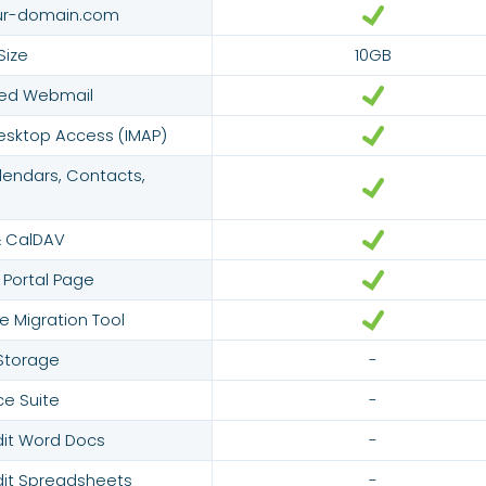
ur-domain.com
Size
10GB
red Webmail
esktop Access (IMAP)
endars, Contacts,
 CalDAV
 Portal Page
e Migration Tool
 Storage
-
ce Suite
-
dit Word Docs
-
dit Spreadsheets
-