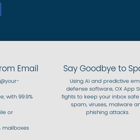
from Email
Say Goodbye to S
l@your-
Using AI and predictive ema
defense software, OX App S
e; with 99.9%
fights to keep your inbox saf
spam, viruses, malware a
le or
phishing attacks.
 mailboxes