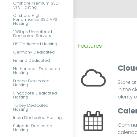
Offshore Premium SSD
VPS Hosting
Offshore High
Performance SSD VPS
Hosting
10Gbps Unmetered
Dedicated Servers
US Dedicated Hosting
Features
Germany Dedicated
Finland Dedicated
Cloud
Netherlands Dedicated
Hosting
France Dedicated
Store a
Hosting
in the c
Singapore Dedicated
plenty 
Hosting
Turkey Dedicated
Cale
Hosting
India Dedicated Hosting
Communi
Bulgaria Dedicated
Hosting
calenda