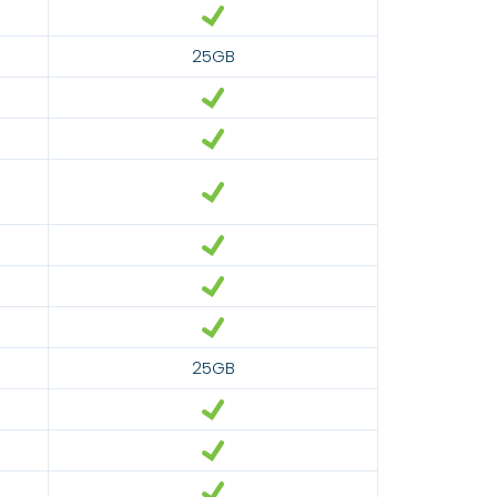
25GB
25GB