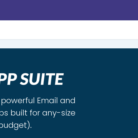
s powerful Email and
ps built for any-size
budget).