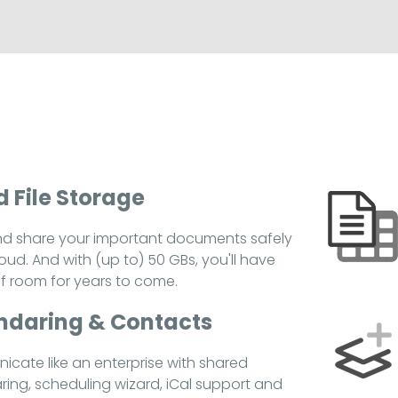
 File Storage
nd share your important documents safely
loud. And with (up to) 50 GBs, you'll have
of room for years to come.
ndaring & Contacts
cate like an enterprise with shared
ring, scheduling wizard, iCal support and