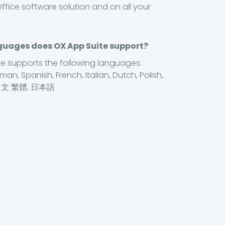
ffice software solution and on all your
uages does OX App Suite support?
e supports the following languages:
man, Spanish, French, Italian, Dutch, Polish,
中文 繁體, 日本語