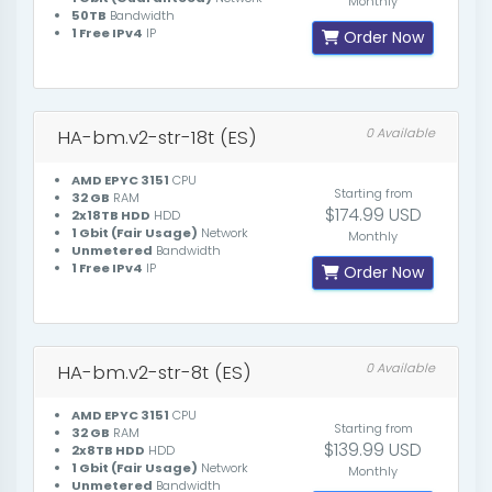
Monthly
50TB
Bandwidth
1 Free IPv4
IP
Order Now
HA-bm.v2-str-18t (ES)
0 Available
AMD EPYC 3151
CPU
Starting from
32 GB
RAM
$174.99 USD
2x18TB HDD
HDD
1 Gbit (Fair Usage)
Network
Monthly
Unmetered
Bandwidth
1 Free IPv4
IP
Order Now
HA-bm.v2-str-8t (ES)
0 Available
AMD EPYC 3151
CPU
Starting from
32 GB
RAM
$139.99 USD
2x8TB HDD
HDD
1 Gbit (Fair Usage)
Network
Monthly
Unmetered
Bandwidth