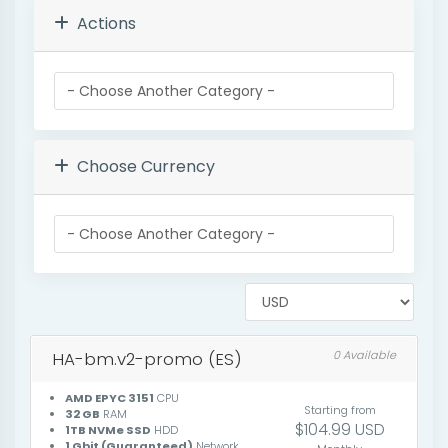
Actions
Choose Currency
HA-bm.v2-promo (ES)
0 Available
AMD EPYC 3151
CPU
Starting from
32 GB
RAM
$104.99 USD
1TB NVMe SSD
HDD
1 Gbit (Guaranteed)
Network