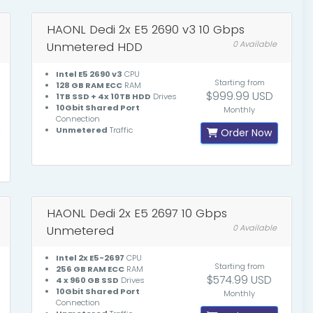
HAONL Dedi 2x E5 2690 v3 10 Gbps
Unmetered HDD
0 Available
Intel E5 2690 v3
CPU
Starting from
128 GB RAM ECC
RAM
$999.99 USD
1TB SSD + 4x 10TB HDD
Drives
10Gbit Shared Port
Monthly
Connection
Unmetered
Traffic
Order Now
HAONL Dedi 2x E5 2697 10 Gbps
Unmetered
0 Available
Intel 2x E5-2697
CPU
Starting from
256 GB RAM ECC
RAM
$574.99 USD
4 x 960 GB SSD
Drives
10Gbit Shared Port
Monthly
Connection