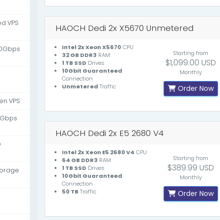
d VPS
HAOCH Dedi 2x X5670 Unmetered
Intel 2x Xeon X5670
CPU
10Gbps
Starting from
32 GB DDR3
RAM
$1,099.00 USD
1 TB SSD
Drives
10Gbit Guaranteed
Monthly
Connection
Unmetered
Traffic
Order Now
en VPS
 Gbps
HAOCH Dedi 2x E5 2680 V4
D
Intel 2x Xeon E5 2680 V4
CPU
Starting from
64 GB DDR3
RAM
$389.99 USD
1 TB SSD
Drives
torage
10Gbit Guaranteed
Monthly
Connection
50 TB
Traffic
Order Now