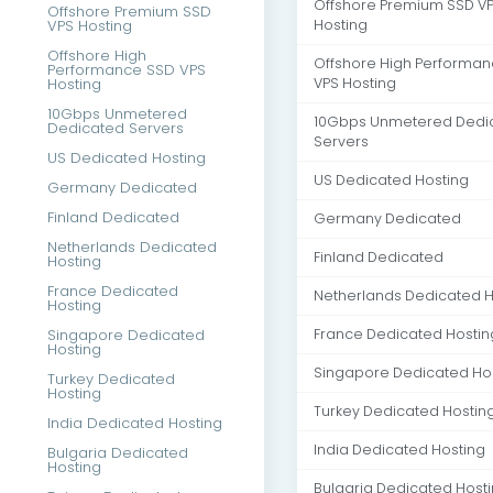
Offshore Premium SSD V
Offshore Premium SSD
VPS Hosting
Hosting
Offshore High
Offshore High Performa
Performance SSD VPS
Hosting
VPS Hosting
10Gbps Unmetered
10Gbps Unmetered Dedi
Dedicated Servers
Servers
US Dedicated Hosting
US Dedicated Hosting
Germany Dedicated
Finland Dedicated
Germany Dedicated
Netherlands Dedicated
Finland Dedicated
Hosting
France Dedicated
Netherlands Dedicated H
Hosting
Singapore Dedicated
France Dedicated Hostin
Hosting
Singapore Dedicated Ho
Turkey Dedicated
Hosting
Turkey Dedicated Hostin
India Dedicated Hosting
India Dedicated Hosting
Bulgaria Dedicated
Hosting
Bulgaria Dedicated Host