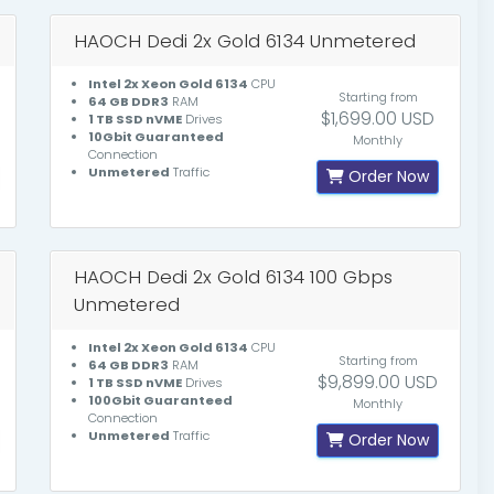
HAOCH Dedi 2x Gold 6134 Unmetered
Intel 2x Xeon Gold 6134
CPU
Starting from
64 GB DDR3
RAM
$1,699.00 USD
1 TB SSD nVME
Drives
10Gbit Guaranteed
Monthly
Connection
Unmetered
Traffic
Order Now
HAOCH Dedi 2x Gold 6134 100 Gbps
Unmetered
Intel 2x Xeon Gold 6134
CPU
Starting from
64 GB DDR3
RAM
$9,899.00 USD
1 TB SSD nVME
Drives
100Gbit Guaranteed
Monthly
Connection
Unmetered
Traffic
Order Now