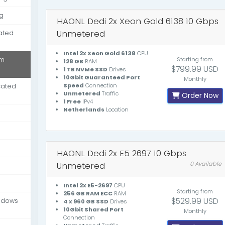
g
HAONL Dedi 2x Xeon Gold 6138 10 Gbps
Unmetered
ated
Intel 2x Xeon Gold 6138
CPU
um
Starting from
128 GB
RAM
$799.99 USD
1 TB NVMe SSD
Drives
10Gbit Guaranteed Port
Monthly
Speed
Connection
cated
Unmetered
Traffic
Order Now
1 Free
IPv4
Netherlands
Location
HAONL Dedi 2x E5 2697 10 Gbps
Unmetered
0 Available
Intel 2x E5-2697
CPU
Starting from
256 GB RAM ECC
RAM
$529.99 USD
ndows
4 x 960 GB SSD
Drives
10Gbit Shared Port
Monthly
Connection