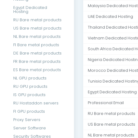
Malaysia Dedicated Host
Egypt Dedicated
Hosting
UAE Dedicated Hosting
RU Bare metal products
Thailand Dedicated Host
US Bare metal products
NL Bare metal products
Vietnam Dedicated Host
FI Bare metal products
South Africa Dedicated H
DE Bare metal products
Nigeria Dedicated Hosti
FR Bare metal products
ES Bare metal products
Morocco Dedicated Host
NL GPU products
Tunisia Dedicated Hostin
RU GPU products
Egypt Dedicated Hosting
IS GPU products
RU Hostaddon servers
Professional Email
FI GPU products
RU Bare metal products
Proxy Servers
US Bare metal products
Server Software
NL Bare metal products
Security Softwares