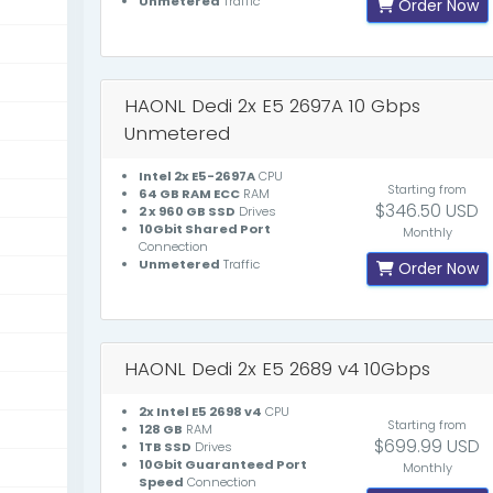
Unmetered
Traffic
Order Now
HAONL Dedi 2x E5 2697A 10 Gbps
Unmetered
Intel 2x E5-2697A
CPU
Starting from
64 GB RAM ECC
RAM
$346.50 USD
2 x 960 GB SSD
Drives
10Gbit Shared Port
Monthly
Connection
Unmetered
Traffic
Order Now
HAONL Dedi 2x E5 2689 v4 10Gbps
2x Intel E5 2698 v4
CPU
Starting from
128 GB
RAM
$699.99 USD
1TB SSD
Drives
10Gbit Guaranteed Port
Monthly
Speed
Connection