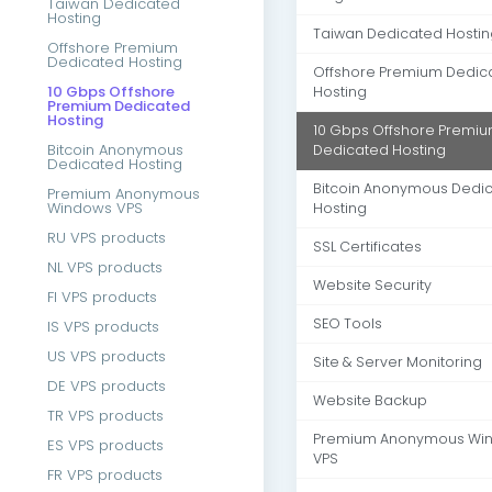
Taiwan Dedicated
Hosting
Taiwan Dedicated Hostin
Offshore Premium
Dedicated Hosting
Offshore Premium Dedic
10 Gbps Offshore
Hosting
Premium Dedicated
Hosting
10 Gbps Offshore Premi
Bitcoin Anonymous
Dedicated Hosting
Dedicated Hosting
Bitcoin Anonymous Dedi
Premium Anonymous
Windows VPS
Hosting
RU VPS products
SSL Certificates
NL VPS products
Website Security
FI VPS products
SEO Tools
IS VPS products
US VPS products
Site & Server Monitoring
DE VPS products
Website Backup
TR VPS products
Premium Anonymous Wi
ES VPS products
VPS
FR VPS products