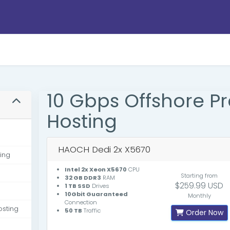
10 Gbps Offshore 
Hosting
HAOCH Dedi 2x X5670
ing
Intel 2x Xeon X5670
CPU
Starting from
32 GB DDR3
RAM
$259.99 USD
1 TB SSD
Drives
10Gbit Guaranteed
Monthly
Connection
osting
50 TB
Traffic
Order Now