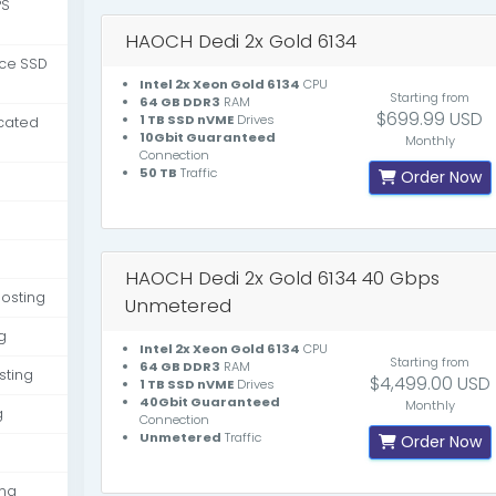
PS
HAOCH Dedi 2x Gold 6134
nce SSD
Intel 2x Xeon Gold 6134
CPU
Starting from
64 GB DDR3
RAM
$699.99 USD
1 TB SSD nVME
Drives
cated
10Gbit Guaranteed
Monthly
Connection
50 TB
Traffic
Order Now
HAOCH Dedi 2x Gold 6134 40 Gbps
osting
Unmetered
g
Intel 2x Xeon Gold 6134
CPU
Starting from
64 GB DDR3
RAM
sting
$4,499.00 USD
1 TB SSD nVME
Drives
40Gbit Guaranteed
Monthly
g
Connection
Unmetered
Traffic
Order Now
ing