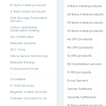
PL Bare metal products
FI Bare metal products
IT Bare metal products
DE Bare metal products
USA Storage Dedicated
Servers
FR Bare metal products
China-Optimized
Dedicated Hosting
ES Bare metal products
SSL Certificates
NL GPU products
Website Security
RU GPU products
SEO Tools
Site & Server Monitoring
IS GPU products
Website Backup
RU Hostaddon servers
Professional Email
FI GPU products
SocialBee
Proxy Servers
E-mail Services
Server Software
Register a New Domain
Security Softwares
Transfer Domains to Us
PL Bare metal products