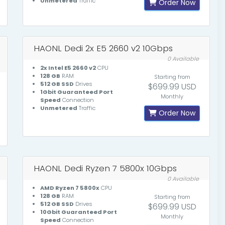
Unmetered
Traffic
Order Now
HAONL Dedi 2x E5 2660 v2 10Gbps
0 Available
2x Intel E5 2660 v2
CPU
128 GB
RAM
Starting from
512 GB SSD
Drives
$699.99 USD
1Gbit Guaranteed Port
Monthly
Speed
Connection
Unmetered
Traffic
Order Now
HAONL Dedi Ryzen 7 5800x 10Gbps
0 Available
AMD Ryzen 7 5800x
CPU
128 GB
RAM
Starting from
512 GB SSD
Drives
$699.99 USD
10Gbit Guaranteed Port
Monthly
Speed
Connection