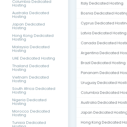
Columbia Dedicated
Italy Dedicated Hosting
Hosting
Australia Dedicated
Bosnia Dedicated Hostin
Hosting
Cyprus Dedicated Hostin
Japan Dedicated
Hosting
Latvia Dedicated Hosting
Hong Kong Dedicated
Hosting
Canada Dedicated Host
Malaysia Dedicated
Hosting
Argentina Dedicated Hos
UAE Dedicated Hosting
Brazil Dedicated Hosting
Thailand Dedicated
Hosting
Pananam Dedicated Hos
Vietnam Dedicated
Hosting
Uruguay Dedicated Host
South Africa Dedicated
Hosting
Columbia Dedicated Hos
Nigeria Dedicated
Australia Dedicated Host
Hosting
Morocco Dedicated
Japan Dedicated Hostin
Hosting
Tunisia Dedicated
Hong Kong Dedicated Ho
Hosting