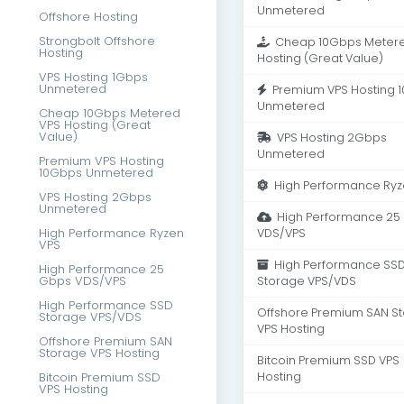
Unmetered
Offshore Hosting
Strongbolt Offshore
Cheap 10Gbps Metere
Hosting
Hosting (Great Value)
VPS Hosting 1Gbps
Unmetered
Premium VPS Hosting 
Unmetered
Cheap 10Gbps Metered
VPS Hosting (Great
Value)
VPS Hosting 2Gbps
Unmetered
Premium VPS Hosting
10Gbps Unmetered
High Performance Ryz
VPS Hosting 2Gbps
Unmetered
High Performance 25
High Performance Ryzen
VDS/VPS
VPS
High Performance SS
High Performance 25
Gbps VDS/VPS
Storage VPS/VDS
High Performance SSD
Offshore Premium SAN S
Storage VPS/VDS
VPS Hosting
Offshore Premium SAN
Storage VPS Hosting
Bitcoin Premium SSD VPS
Bitcoin Premium SSD
Hosting
VPS Hosting