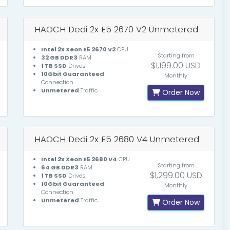
HAOCH Dedi 2x E5 2670 V2 Unmetered
Intel 2x Xeon E5 2670 V2
CPU
Starting from
32 GB DDR3
RAM
$1,199.00 USD
1 TB SSD
Drives
10Gbit Guaranteed
Monthly
Connection
Unmetered
Traffic
Order Now
HAOCH Dedi 2x E5 2680 V4 Unmetered
Intel 2x Xeon E5 2680 V4
CPU
Starting from
64 GB DDR3
RAM
$1,299.00 USD
1 TB SSD
Drives
10Gbit Guaranteed
Monthly
Connection
Unmetered
Traffic
Order Now