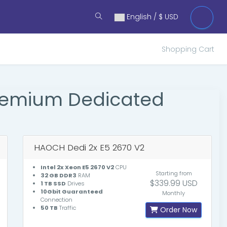
English / $ USD
Shopping Cart
Premium Dedicated
HAOCH Dedi 2x E5 2670 V2
Intel 2x Xeon E5 2670 V2
CPU
Starting from
32 GB DDR3
RAM
$339.99 USD
1 TB SSD
Drives
10Gbit Guaranteed
Monthly
Connection
50 TB
Traffic
Order Now