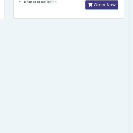
Unmetered
Traffic
Order Now