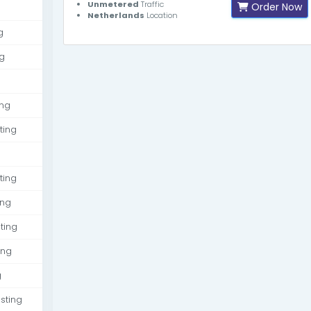
Unmetered
Traffic
Order Now
Netherlands
Location
g
g
ing
ting
ting
ing
ting
ing
g
sting