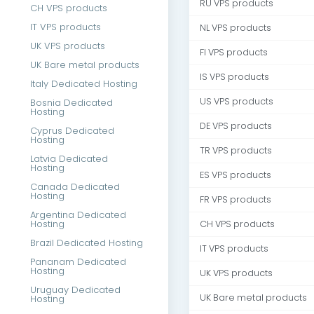
RU VPS products
CH VPS products
IT VPS products
NL VPS products
UK VPS products
FI VPS products
UK Bare metal products
IS VPS products
Italy Dedicated Hosting
US VPS products
Bosnia Dedicated
Hosting
DE VPS products
Cyprus Dedicated
Hosting
TR VPS products
Latvia Dedicated
Hosting
ES VPS products
Canada Dedicated
Hosting
FR VPS products
Argentina Dedicated
Hosting
CH VPS products
Brazil Dedicated Hosting
IT VPS products
Pananam Dedicated
Hosting
UK VPS products
Uruguay Dedicated
UK Bare metal products
Hosting