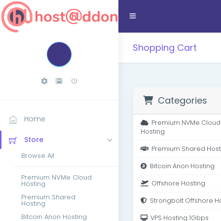
Shopping Cart
Categories
Home
Premium NVMe Cloud
Hosting
Store
Premium Shared Host
Browse All
Bitcoin Anon Hosting
Premium NVMe Cloud
Hosting
Offshore Hosting
Premium Shared
Strongbolt Offshore H
Hosting
Bitcoin Anon Hosting
VPS Hosting 1Gbps