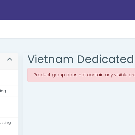
Vietnam Dedicated
Product group does not contain any visible pr
ing
osting