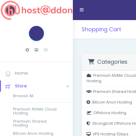
Shopping Cart
Categories
Home
Premium NVMe Cloud
Hosting
Store
Premium Shared Host
Browse All
Bitcoin Anon Hosting
Premium NVMe Cloud
Hosting
Offshore Hosting
Premium Shared
Strongbolt Offshore H
Hosting
Bitcoin Anon Hosting
VPS Hosting 1Gbps