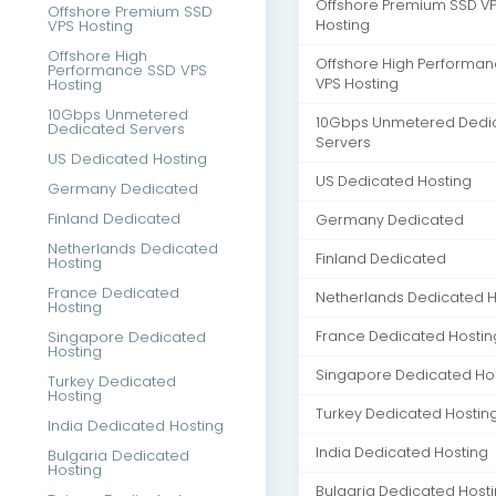
Offshore Premium SSD V
Offshore Premium SSD
VPS Hosting
Hosting
Offshore High
Offshore High Performa
Performance SSD VPS
Hosting
VPS Hosting
10Gbps Unmetered
10Gbps Unmetered Dedi
Dedicated Servers
Servers
US Dedicated Hosting
US Dedicated Hosting
Germany Dedicated
Finland Dedicated
Germany Dedicated
Netherlands Dedicated
Finland Dedicated
Hosting
France Dedicated
Netherlands Dedicated H
Hosting
Singapore Dedicated
France Dedicated Hostin
Hosting
Singapore Dedicated Ho
Turkey Dedicated
Hosting
Turkey Dedicated Hostin
India Dedicated Hosting
India Dedicated Hosting
Bulgaria Dedicated
Hosting
Bulgaria Dedicated Host