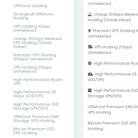
Unmetered
Offshore Hosting
Strongbolt Offshore
Cheap 10Gbps Metere
Hosting
Hosting (Great Value)
VPS Hosting 1Gbps
Unmetered
Premium VPS Hosting 
Unmetered
Cheap 10Gbps Metered
VPS Hosting (Great
Value)
VPS Hosting 2Gbps
Unmetered
Premium VPS Hosting
10Gbps Unmetered
High Performance Ryz
VPS Hosting 2Gbps
Unmetered
High Performance 25
High Performance Ryzen
VDS/VPS
VPS
High Performance SS
High Performance 25
Gbps VDS/VPS
Storage VPS/VDS
High Performance SSD
Offshore Premium SAN S
Storage VPS/VDS
VPS Hosting
Offshore Premium SAN
Storage VPS Hosting
Bitcoin Premium SSD VPS
Bitcoin Premium SSD
Hosting
VPS Hosting