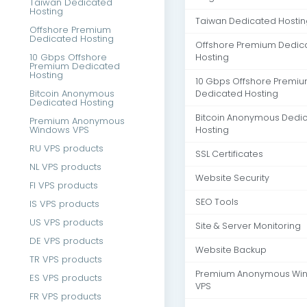
Taiwan Dedicated
Hosting
Taiwan Dedicated Hostin
Offshore Premium
Dedicated Hosting
Offshore Premium Dedic
10 Gbps Offshore
Hosting
Premium Dedicated
Hosting
10 Gbps Offshore Premi
Bitcoin Anonymous
Dedicated Hosting
Dedicated Hosting
Bitcoin Anonymous Dedi
Premium Anonymous
Windows VPS
Hosting
RU VPS products
SSL Certificates
NL VPS products
Website Security
FI VPS products
SEO Tools
IS VPS products
US VPS products
Site & Server Monitoring
DE VPS products
Website Backup
TR VPS products
Premium Anonymous Wi
ES VPS products
VPS
FR VPS products