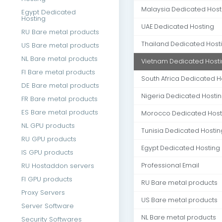
Malaysia Dedicated Host
Egypt Dedicated
Hosting
UAE Dedicated Hosting
RU Bare metal products
Thailand Dedicated Host
US Bare metal products
NL Bare metal products
Vietnam Dedicated Host
FI Bare metal products
South Africa Dedicated H
DE Bare metal products
Nigeria Dedicated Hosti
FR Bare metal products
ES Bare metal products
Morocco Dedicated Host
NL GPU products
Tunisia Dedicated Hostin
RU GPU products
Egypt Dedicated Hosting
IS GPU products
RU Hostaddon servers
Professional Email
FI GPU products
RU Bare metal products
Proxy Servers
US Bare metal products
Server Software
NL Bare metal products
Security Softwares