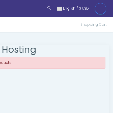
English / $ USD
Shopping Cart
 Hosting
oducts