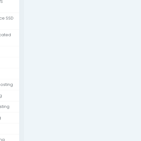
PS
nce SSD
cated
osting
g
sting
g
ing