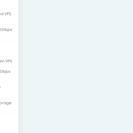
d VPS
10Gbps
en VPS
 Gbps
D
torage