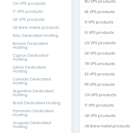
RU VPS products
CH VPS products
IT VPS products
NL VPS products
UK VPS products
FI VPS products
UK Bare metal products
IS VPS products
Italy Dedicated Hosting
US VPS products
Bosnia Dedicated
Hosting
DE VPS products
Cyprus Dedicated
Hosting
TR VPS products
Latvia Dedicated
Hosting
ES VPS products
Canada Dedicated
Hosting
FR VPS products
Argentina Dedicated
Hosting
CH VPS products
Brazil Dedicated Hosting
IT VPS products
Pananam Dedicated
Hosting
UK VPS products
Uruguay Dedicated
UK Bare metal products
Hosting