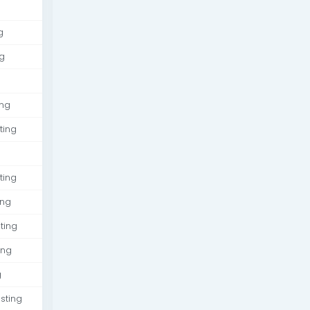
g
g
ing
ting
ting
ing
ting
ing
g
sting