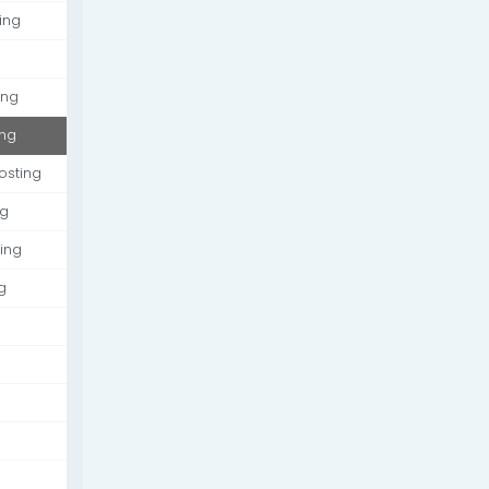
ing
ing
ing
osting
ng
ing
g