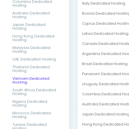
Columbia Dedicated
Italy Dedicated Hosting
Hosting
Australia Dedicated
Bosnia Dedicated Hostin
Hosting
Cyprus Dedicated Hostin
Japan Dedicated
Hosting
Latvia Dedicated Hosting
Hong Kong Dedicated
Hosting
Canada Dedicated Host
Malaysia Dedicated
Hosting
Argentina Dedicated Hos
UAE Dedicated Hosting
Brazil Dedicated Hosting
Thailand Dedicated
Hosting
Pananam Dedicated Hos
Vietnam Dedicated
Hosting
Uruguay Dedicated Host
South Africa Dedicated
Hosting
Columbia Dedicated Hos
Nigeria Dedicated
Australia Dedicated Host
Hosting
Morocco Dedicated
Japan Dedicated Hostin
Hosting
Tunisia Dedicated
Hong Kong Dedicated Ho
Hosting