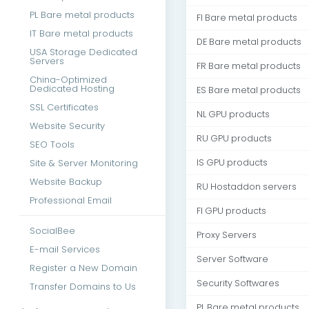
PL Bare metal products
FI Bare metal products
IT Bare metal products
DE Bare metal products
USA Storage Dedicated
Servers
FR Bare metal products
China-Optimized
Dedicated Hosting
ES Bare metal products
SSL Certificates
NL GPU products
Website Security
RU GPU products
SEO Tools
Site & Server Monitoring
IS GPU products
Website Backup
RU Hostaddon servers
Professional Email
FI GPU products
SocialBee
Proxy Servers
E-mail Services
Server Software
Register a New Domain
Security Softwares
Transfer Domains to Us
PL Bare metal products