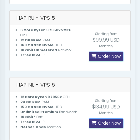
HAP RU - VPS 5
6 Core Ryzen 9 7950x vCPU
Starting from
CPU
$99.99 USD
12 GB vRAM
RAM
160 GB SSD NVMe
HDD
Monthly
10 Gbit Unmetered
Network
1 Free IPv4
IP
Order Now
HAP NL - VPS 5
12 Core Ryzen 9 7950x
CPU
Starting from
24 GB RAM
RAM
$134.99 USD
150 GB SSD NVMe
HDD
Unlimited Premium
Bandwidth
Monthly
10 Gbit*
Port
1 Free IPv4
IP
Order Now
Netherlands
Location