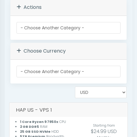
Actions
Choose Currency
HAP US - VPS 1
1 Core Ryzen 9 7950x
CPU
Starting from
2 GB DDR5
RAM
$24.99 USD
25 GB SSD NVMe
HDD
5TB Premium
Bandwidth