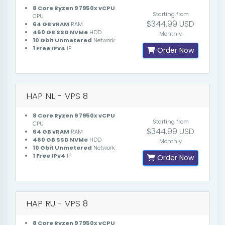
8 Core Ryzen 9 7950x vCPU
Starting from
CPU
$344.99 USD
64 GB vRAM
RAM
460 GB SSD NVMe
HDD
Monthly
10 Gbit Unmetered
Network
1 Free IPv4
IP
Order Now
HAP NL - VPS 8
8 Core Ryzen 9 7950x vCPU
Starting from
CPU
$344.99 USD
64 GB vRAM
RAM
460 GB SSD NVMe
HDD
Monthly
10 Gbit Unmetered
Network
1 Free IPv4
IP
Order Now
HAP RU - VPS 8
8 Core Ryzen 9 7950x vCPU