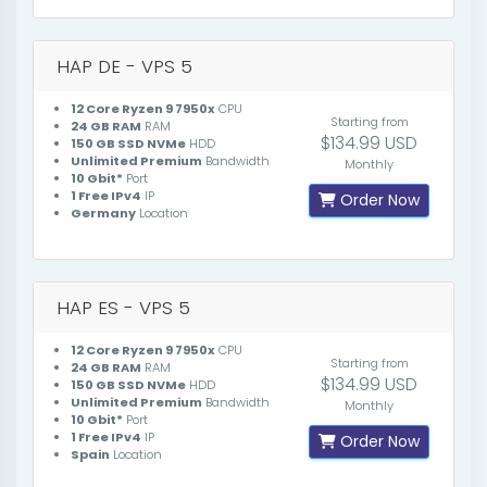
HAP DE - VPS 5
12 Core Ryzen 9 7950x
CPU
Starting from
24 GB RAM
RAM
$134.99 USD
150 GB SSD NVMe
HDD
Unlimited Premium
Bandwidth
Monthly
10 Gbit*
Port
1 Free IPv4
IP
Order Now
Germany
Location
HAP ES - VPS 5
12 Core Ryzen 9 7950x
CPU
Starting from
24 GB RAM
RAM
$134.99 USD
150 GB SSD NVMe
HDD
Unlimited Premium
Bandwidth
Monthly
10 Gbit*
Port
1 Free IPv4
IP
Order Now
Spain
Location