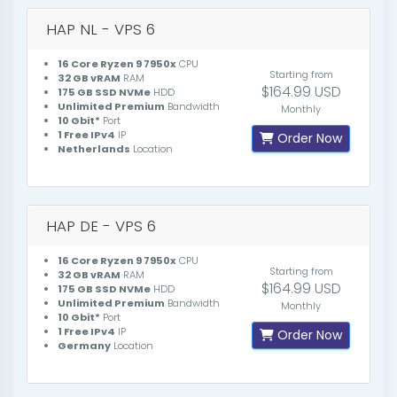
HAP NL - VPS 6
16 Core Ryzen 9 7950x
CPU
Starting from
32 GB vRAM
RAM
$164.99 USD
175 GB SSD NVMe
HDD
Unlimited Premium
Bandwidth
Monthly
10 Gbit*
Port
1 Free IPv4
IP
Order Now
Netherlands
Location
HAP DE - VPS 6
16 Core Ryzen 9 7950x
CPU
Starting from
32 GB vRAM
RAM
$164.99 USD
175 GB SSD NVMe
HDD
Unlimited Premium
Bandwidth
Monthly
10 Gbit*
Port
1 Free IPv4
IP
Order Now
Germany
Location