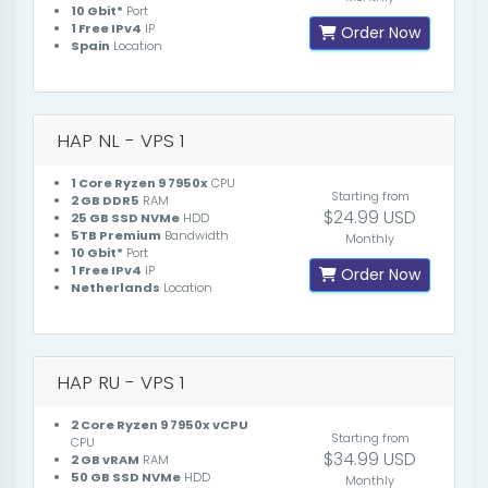
10 Gbit*
Port
1 Free IPv4
IP
Order Now
Spain
Location
HAP NL - VPS 1
1 Core Ryzen 9 7950x
CPU
Starting from
2 GB DDR5
RAM
$24.99 USD
25 GB SSD NVMe
HDD
5TB Premium
Bandwidth
Monthly
10 Gbit*
Port
1 Free IPv4
IP
Order Now
Netherlands
Location
HAP RU - VPS 1
2 Core Ryzen 9 7950x vCPU
Starting from
CPU
$34.99 USD
2 GB vRAM
RAM
50 GB SSD NVMe
HDD
Monthly