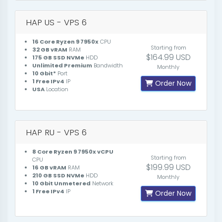
HAP US - VPS 6
16 Core Ryzen 9 7950x
CPU
Starting from
32 GB vRAM
RAM
$164.99 USD
175 GB SSD NVMe
HDD
Unlimited Premium
Bandwidth
Monthly
10 Gbit*
Port
1 Free IPv4
IP
Order Now
USA
Location
HAP RU - VPS 6
8 Core Ryzen 9 7950x vCPU
Starting from
CPU
$199.99 USD
16 GB vRAM
RAM
210 GB SSD NVMe
HDD
Monthly
10 Gbit Unmetered
Network
1 Free IPv4
IP
Order Now