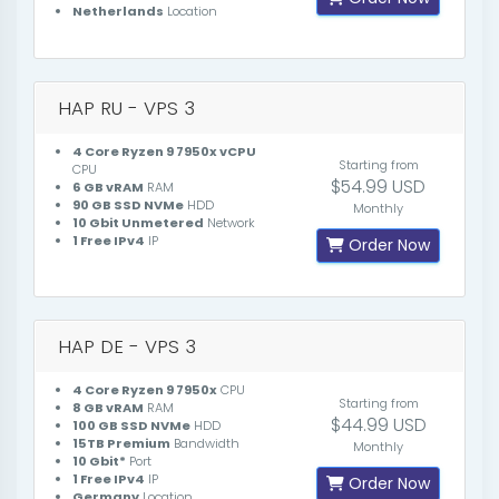
Netherlands
Location
HAP RU - VPS 3
4 Core Ryzen 9 7950x vCPU
Starting from
CPU
$54.99 USD
6 GB vRAM
RAM
90 GB SSD NVMe
HDD
Monthly
10 Gbit Unmetered
Network
1 Free IPv4
IP
Order Now
HAP DE - VPS 3
4 Core Ryzen 9 7950x
CPU
Starting from
8 GB vRAM
RAM
$44.99 USD
100 GB SSD NVMe
HDD
15TB Premium
Bandwidth
Monthly
10 Gbit*
Port
1 Free IPv4
IP
Order Now
Germany
Location