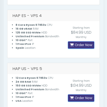
HAP ES - VPS 4
8 Core Ryzen 9 7950x
CPU
Starting from
16 GB vRAM
RAM
$84.99 USD
125 GB SSD NVMe
HDD
Unlimited Premium
Bandwidth
Monthly
10 Gbit*
Port
1 Free IPv4
IP
Order Now
Spain
Location
HAP US - VPS 5
12 Core Ryzen 9 7950x
CPU
Starting from
24 GB RAM
RAM
$134.99 USD
150 GB SSD NVMe
HDD
Unlimited Premium
Bandwidth
Monthly
10 Gbit*
Port
1 Free IPv4
IP
Order Now
USA
Location