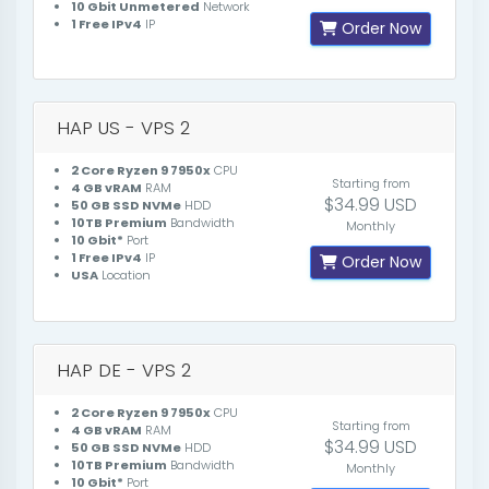
10 Gbit Unmetered
Network
1 Free IPv4
IP
Order Now
HAP US - VPS 2
2 Core Ryzen 9 7950x
CPU
Starting from
4 GB vRAM
RAM
$34.99 USD
50 GB SSD NVMe
HDD
10TB Premium
Bandwidth
Monthly
10 Gbit*
Port
1 Free IPv4
IP
Order Now
USA
Location
HAP DE - VPS 2
2 Core Ryzen 9 7950x
CPU
Starting from
4 GB vRAM
RAM
$34.99 USD
50 GB SSD NVMe
HDD
10TB Premium
Bandwidth
Monthly
10 Gbit*
Port