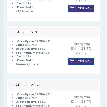
Monthly
10 Gbit*
Port
1 Free IPv4
IP
Order Now
USA
Location
HAP DE - VPS 1
1 Core Ryzen 9 7950x
CPU
Starting from
2 GB DDR5
RAM
$24.99 USD
25 GB SSD NVMe
HDD
5TB Premium
Bandwidth
Monthly
10 Gbit*
Port
1 Free IPv4
IP
Order Now
Germany
Location
HAP ES - VPS 1
1 Core Ryzen 9 7950x
CPU
Starting from
2 GB DDR5
RAM
$24.99 USD
25 GB SSD NVMe
HDD
5TB Premium
Bandwidth
Monthly