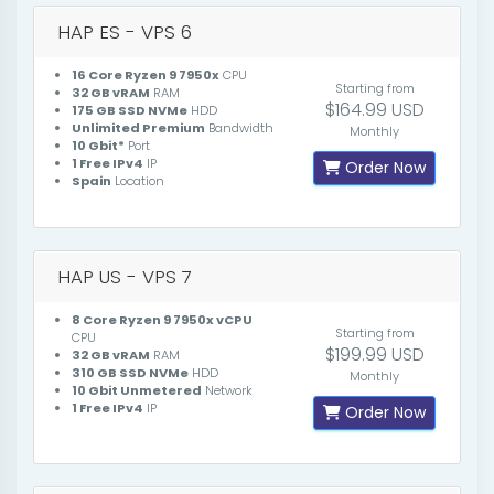
HAP ES - VPS 6
16 Core Ryzen 9 7950x
CPU
Starting from
32 GB vRAM
RAM
$164.99 USD
175 GB SSD NVMe
HDD
Unlimited Premium
Bandwidth
Monthly
10 Gbit*
Port
1 Free IPv4
IP
Order Now
Spain
Location
HAP US - VPS 7
8 Core Ryzen 9 7950x vCPU
Starting from
CPU
$199.99 USD
32 GB vRAM
RAM
310 GB SSD NVMe
HDD
Monthly
10 Gbit Unmetered
Network
1 Free IPv4
IP
Order Now