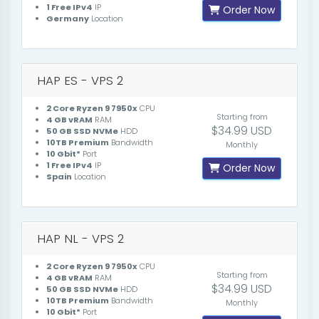
1 Free IPv4
IP
Order Now
Germany
Location
HAP ES - VPS 2
2 Core Ryzen 9 7950x
CPU
Starting from
4 GB vRAM
RAM
$34.99 USD
50 GB SSD NVMe
HDD
10TB Premium
Bandwidth
Monthly
10 Gbit*
Port
1 Free IPv4
IP
Order Now
Spain
Location
HAP NL - VPS 2
2 Core Ryzen 9 7950x
CPU
Starting from
4 GB vRAM
RAM
$34.99 USD
50 GB SSD NVMe
HDD
10TB Premium
Bandwidth
Monthly
10 Gbit*
Port