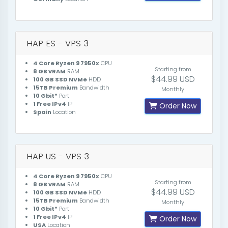
HAP ES - VPS 3
4 Core Ryzen 9 7950x
CPU
Starting from
8 GB vRAM
RAM
$44.99 USD
100 GB SSD NVMe
HDD
15TB Premium
Bandwidth
Monthly
10 Gbit*
Port
1 Free IPv4
IP
Order Now
Spain
Location
HAP US - VPS 3
4 Core Ryzen 9 7950x
CPU
Starting from
8 GB vRAM
RAM
$44.99 USD
100 GB SSD NVMe
HDD
15TB Premium
Bandwidth
Monthly
10 Gbit*
Port
1 Free IPv4
IP
Order Now
USA
Location