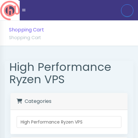
Shopping Cart
Shopping Cart
High Performance
Ryzen VPS
Categories