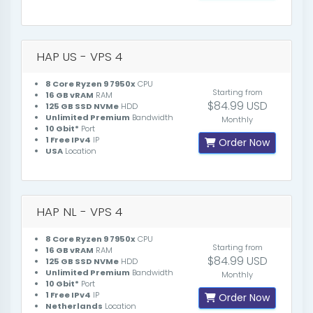
HAP US - VPS 4
8 Core Ryzen 9 7950x
CPU
Starting from
16 GB vRAM
RAM
$84.99 USD
125 GB SSD NVMe
HDD
Unlimited Premium
Bandwidth
Monthly
10 Gbit*
Port
1 Free IPv4
IP
Order Now
USA
Location
HAP NL - VPS 4
8 Core Ryzen 9 7950x
CPU
Starting from
16 GB vRAM
RAM
$84.99 USD
125 GB SSD NVMe
HDD
Unlimited Premium
Bandwidth
Monthly
10 Gbit*
Port
1 Free IPv4
IP
Order Now
Netherlands
Location