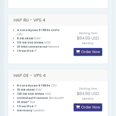
HAP RU - VPS 4
4 Core Ryzen 9 7950x vCPU
Starting from
CPU
$84.99 USD
8 GB vRAM
RAM
110 GB SSD NVMe
HDD
Monthly
10 Gbit Unmetered
Network
1 Free IPv4
IP
Order Now
HAP DE - VPS 4
8 Core Ryzen 9 7950x
CPU
Starting from
16 GB vRAM
RAM
$84.99 USD
125 GB SSD NVMe
HDD
Unlimited Premium
Bandwidth
Monthly
10 Gbit*
Port
1 Free IPv4
IP
Order Now
Germany
Location