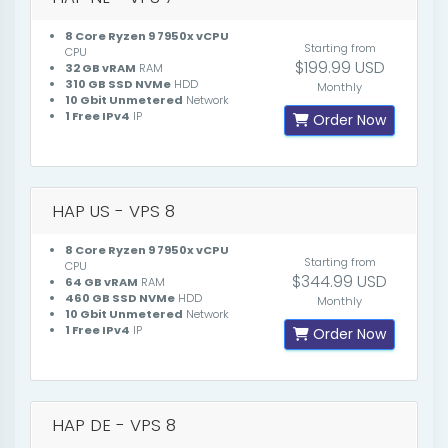
8 Core Ryzen 9 7950x vCPU
Starting from
CPU
$199.99 USD
32 GB vRAM
RAM
310 GB SSD NVMe
HDD
Monthly
10 Gbit Unmetered
Network
1 Free IPv4
IP
Order Now
HAP US - VPS 8
8 Core Ryzen 9 7950x vCPU
Starting from
CPU
$344.99 USD
64 GB vRAM
RAM
460 GB SSD NVMe
HDD
Monthly
10 Gbit Unmetered
Network
1 Free IPv4
IP
Order Now
HAP DE - VPS 8