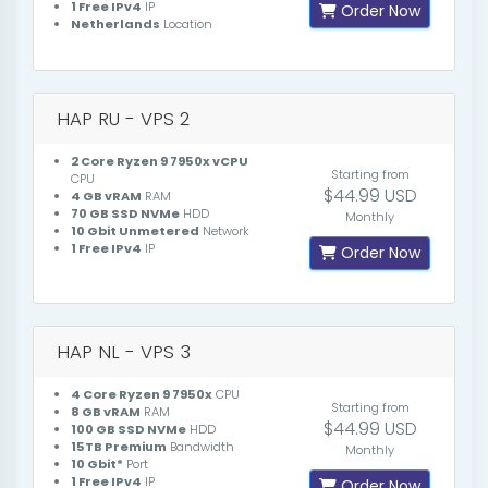
1 Free IPv4
IP
Order Now
Netherlands
Location
HAP RU - VPS 2
2 Core Ryzen 9 7950x vCPU
Starting from
CPU
$44.99 USD
4 GB vRAM
RAM
70 GB SSD NVMe
HDD
Monthly
10 Gbit Unmetered
Network
1 Free IPv4
IP
Order Now
HAP NL - VPS 3
4 Core Ryzen 9 7950x
CPU
Starting from
8 GB vRAM
RAM
$44.99 USD
100 GB SSD NVMe
HDD
15TB Premium
Bandwidth
Monthly
10 Gbit*
Port
1 Free IPv4
IP
Order Now