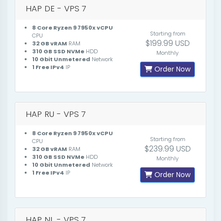
HAP DE - VPS 7
8 Core Ryzen 9 7950x vCPU
Starting from
CPU
$199.99 USD
32 GB vRAM
RAM
310 GB SSD NVMe
HDD
Monthly
10 Gbit Unmetered
Network
1 Free IPv4
IP
Order Now
HAP RU - VPS 7
8 Core Ryzen 9 7950x vCPU
Starting from
CPU
$239.99 USD
32 GB vRAM
RAM
310 GB SSD NVMe
HDD
Monthly
10 Gbit Unmetered
Network
1 Free IPv4
IP
Order Now
HAP NL - VPS 7