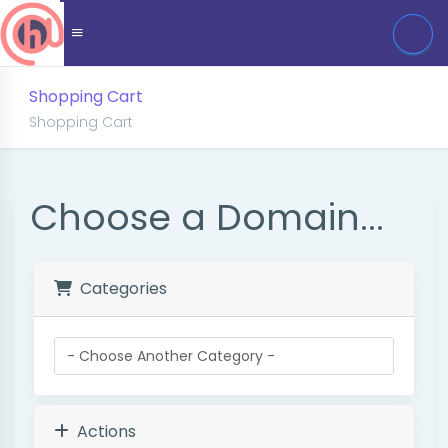
Shopping Cart
Shopping Cart
Choose a Domain...
Categories
Actions