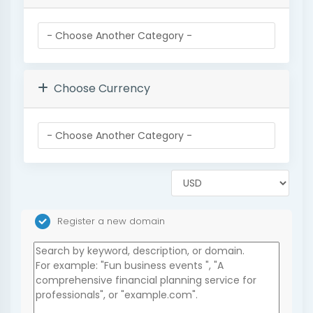
Choose Currency
Register a new domain