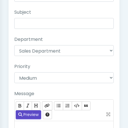
Subject
Department
Priority
Message
Preview