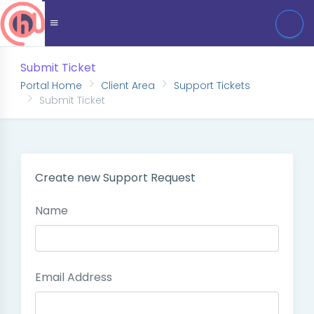
Submit Ticket
Portal Home
Client Area
Support Tickets
Submit Ticket
Create new Support Request
Name
Email Address