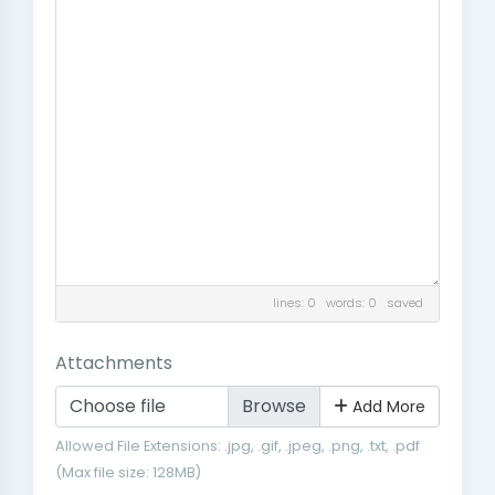
lines: 0 words: 0
saved
Attachments
Choose file
Add More
Allowed File Extensions: .jpg, .gif, .jpeg, .png, .txt, .pdf
(Max file size: 128MB)