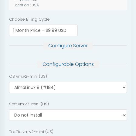
IP - 1 Free IPv4
Location : USA
Choose Billing Cycle
Configure Server
Configurable Options
OS vm.v2-mini (US)
Soft vm.v2-mini (US)
Traffic vm.v2-mini (US)