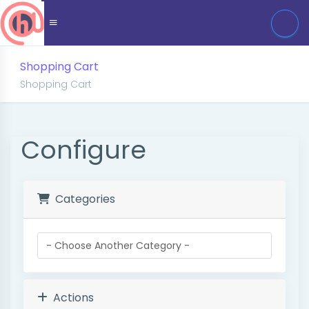
Shopping Cart
Shopping Cart
Configure
Categories
Actions