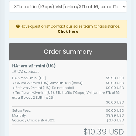
Have questions? Contact our sales team for assistance.
Click here
Order Summary
HA-vm.v2-mini (US)
US VPS products
HA-vm.v2-mini (US)
$9.99 USD
» OS vm.v2-mini (US): AlmaLinux 8 (#184)
$0.00 USD
» Soft vm.v2-mini (US): Do not install
$0.00 USD
» Traffic vm.v2-mini (US): 3Tb traffic (1Gbps) VM [unlim/3Tb at 1G,
extra 1Tb out 2 EUR] (#25)
$0.00 USD
Setup Fees:
$0.00 USD
Monthly:
$9.99 USD
Gateway Charge @ 4.00%:
$0.40 USD
$10.39 USD