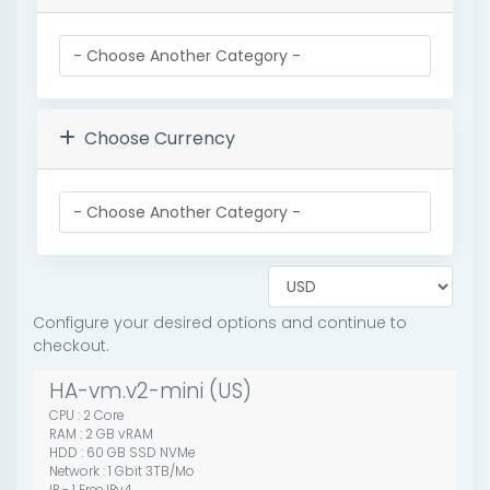
Choose Currency
Configure your desired options and continue to
checkout.
HA-vm.v2-mini (US)
CPU : 2 Core
RAM : 2 GB vRAM
HDD : 60 GB SSD NVMe
Network : 1 Gbit 3TB/Mo