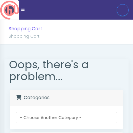
Shopping Cart
Shopping Cart
Oops, there's a
problem...
Categories