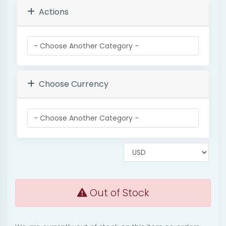
Actions
Choose Currency
Out of Stock