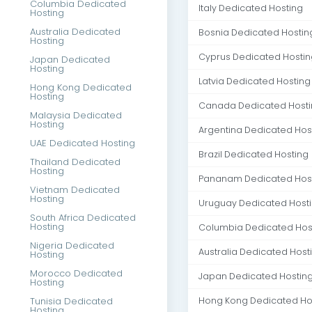
Columbia Dedicated
Italy Dedicated Hosting
Hosting
Australia Dedicated
Bosnia Dedicated Hostin
Hosting
Cyprus Dedicated Hostin
Japan Dedicated
Hosting
Latvia Dedicated Hosting
Hong Kong Dedicated
Hosting
Canada Dedicated Host
Malaysia Dedicated
Hosting
Argentina Dedicated Hos
UAE Dedicated Hosting
Brazil Dedicated Hosting
Thailand Dedicated
Hosting
Pananam Dedicated Hos
Vietnam Dedicated
Hosting
Uruguay Dedicated Host
South Africa Dedicated
Hosting
Columbia Dedicated Hos
Nigeria Dedicated
Australia Dedicated Host
Hosting
Morocco Dedicated
Japan Dedicated Hostin
Hosting
Tunisia Dedicated
Hong Kong Dedicated Ho
Hosting