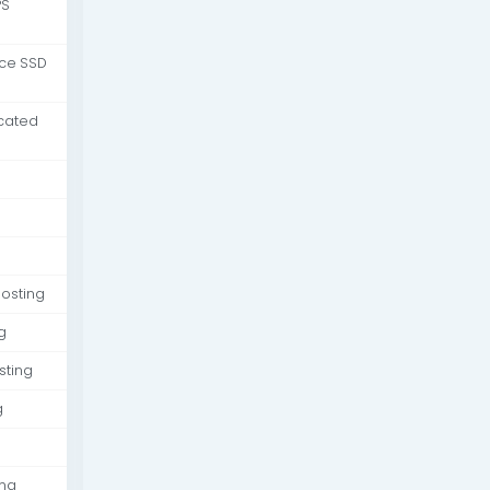
PS
nce SSD
cated
osting
g
sting
g
ing