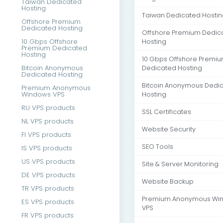
Taiwan Dedicated
Hosting
Taiwan Dedicated Hostin
Offshore Premium
Dedicated Hosting
Offshore Premium Dedic
10 Gbps Offshore
Hosting
Premium Dedicated
Hosting
10 Gbps Offshore Premi
Bitcoin Anonymous
Dedicated Hosting
Dedicated Hosting
Bitcoin Anonymous Dedi
Premium Anonymous
Windows VPS
Hosting
RU VPS products
SSL Certificates
NL VPS products
Website Security
FI VPS products
SEO Tools
IS VPS products
US VPS products
Site & Server Monitoring
DE VPS products
Website Backup
TR VPS products
Premium Anonymous Wi
ES VPS products
VPS
FR VPS products