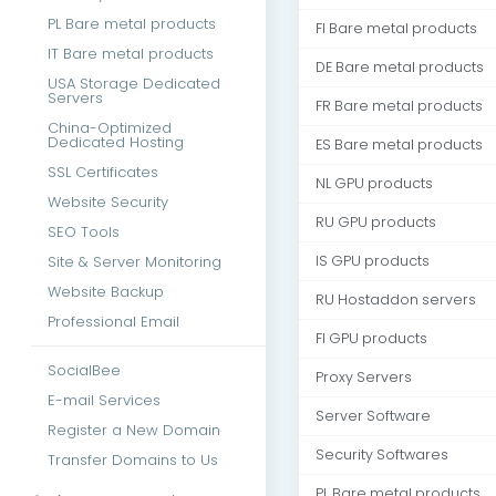
PL Bare metal products
FI Bare metal products
IT Bare metal products
DE Bare metal products
USA Storage Dedicated
Servers
FR Bare metal products
China-Optimized
Dedicated Hosting
ES Bare metal products
SSL Certificates
NL GPU products
Website Security
RU GPU products
SEO Tools
Site & Server Monitoring
IS GPU products
Website Backup
RU Hostaddon servers
Professional Email
FI GPU products
SocialBee
Proxy Servers
E-mail Services
Server Software
Register a New Domain
Security Softwares
Transfer Domains to Us
PL Bare metal products