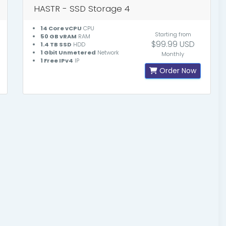
HASTR - SSD Storage 4
14 Core vCPU
CPU
Starting from
50 GB vRAM
RAM
$99.99 USD
1.4 TB SSD
HDD
1 Gbit Unmetered
Network
Monthly
1 Free IPv4
IP
Order Now