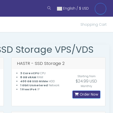
English / $ USD
Shopping Cart
SSD Storage VPS/VDS
HASTR - SSD Storage 2
3 Core vCPU
CPU
Starting from
8 GB vRAM
RAM
$24.99 USD
400 GB SSD NVMe
HDD
1 Gbit Unmetered
Network
Monthly
1 Free IPv4
IP
Order Now