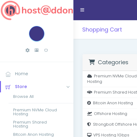
Shopping Cart
Categories
Home
Premium NVMe Cloud
Hosting
Store
Premium Shared Host
Browse All
Bitcoin Anon Hosting
Premium NVMe Cloud
Hosting
Offshore Hosting
Premium Shared
Strongbolt Offshore H
Hosting
Bitcoin Anon Hosting
VPS Hosting 1Gbps