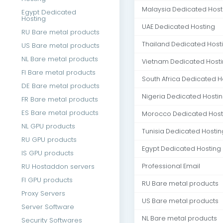
Malaysia Dedicated Host
Egypt Dedicated
Hosting
UAE Dedicated Hosting
RU Bare metal products
Thailand Dedicated Host
US Bare metal products
NL Bare metal products
Vietnam Dedicated Host
FI Bare metal products
South Africa Dedicated H
DE Bare metal products
Nigeria Dedicated Hosti
FR Bare metal products
ES Bare metal products
Morocco Dedicated Host
NL GPU products
Tunisia Dedicated Hostin
RU GPU products
Egypt Dedicated Hosting
IS GPU products
RU Hostaddon servers
Professional Email
FI GPU products
RU Bare metal products
Proxy Servers
US Bare metal products
Server Software
NL Bare metal products
Security Softwares