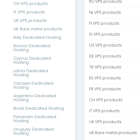
RU VPS products
CH VPS products
IT VPS products
NL VPS products
UK VPS products
FI VPS products
UK Bare metal products
IS VPS products
Italy Dedicated Hosting
US VPS products
Bosnia Dedicated
Hosting
DE VPS products
Cyprus Dedicated
Hosting
TR VPS products
Latvia Dedicated
Hosting
ES VPS products
Canada Dedicated
Hosting
FR VPS products
Argentina Dedicated
Hosting
CH VPS products
Brazil Dedicated Hosting
IT VPS products
Pananam Dedicated
Hosting
UK VPS products
Uruguay Dedicated
UK Bare metal products
Hosting