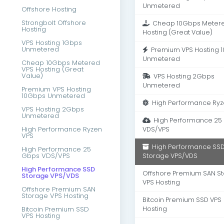
Unmetered
Offshore Hosting
Strongbolt Offshore
Cheap 10Gbps Metere
Hosting
Hosting (Great Value)
VPS Hosting 1Gbps
Unmetered
Premium VPS Hosting 
Unmetered
Cheap 10Gbps Metered
VPS Hosting (Great
Value)
VPS Hosting 2Gbps
Unmetered
Premium VPS Hosting
10Gbps Unmetered
High Performance Ryz
VPS Hosting 2Gbps
Unmetered
High Performance 25
High Performance Ryzen
VDS/VPS
VPS
High Performance SS
High Performance 25
Gbps VDS/VPS
Storage VPS/VDS
High Performance SSD
Offshore Premium SAN S
Storage VPS/VDS
VPS Hosting
Offshore Premium SAN
Storage VPS Hosting
Bitcoin Premium SSD VPS
Bitcoin Premium SSD
Hosting
VPS Hosting