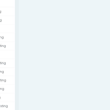
g
g
ing
ting
ting
ing
ting
ing
g
sting