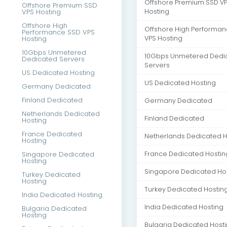
Offshore Premium SSD V
Offshore Premium SSD
VPS Hosting
Hosting
Offshore High
Offshore High Performa
Performance SSD VPS
Hosting
VPS Hosting
10Gbps Unmetered
10Gbps Unmetered Dedi
Dedicated Servers
Servers
US Dedicated Hosting
US Dedicated Hosting
Germany Dedicated
Finland Dedicated
Germany Dedicated
Netherlands Dedicated
Finland Dedicated
Hosting
France Dedicated
Netherlands Dedicated H
Hosting
Singapore Dedicated
France Dedicated Hostin
Hosting
Singapore Dedicated Ho
Turkey Dedicated
Hosting
Turkey Dedicated Hostin
India Dedicated Hosting
India Dedicated Hosting
Bulgaria Dedicated
Hosting
Bulgaria Dedicated Host