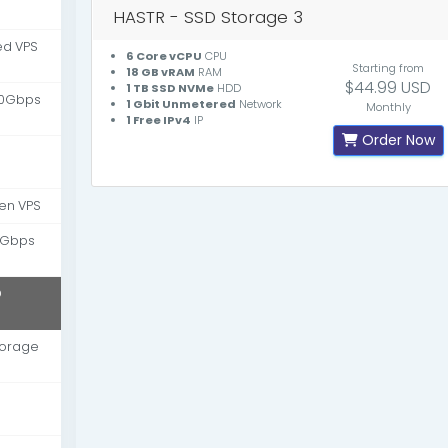
HASTR - SSD Storage 3
d VPS
6 Core vCPU
CPU
Starting from
18 GB vRAM
RAM
$44.99 USD
1 TB SSD NVMe
HDD
10Gbps
1 Gbit Unmetered
Network
Monthly
1 Free IPv4
IP
Order Now
en VPS
 Gbps
D
torage