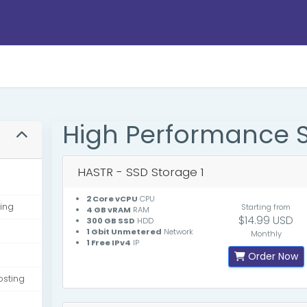
High Performance 
HASTR - SSD Storage 1
2 Core vCPU
CPU
ing
Starting from
4 GB vRAM
RAM
$14.99 USD
300 GB SSD
HDD
1 Gbit Unmetered
Network
Monthly
1 Free IPv4
IP
Order Now
osting