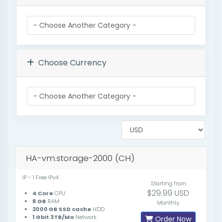
Choose Currency
HA-vm.storage-2000 (CH)
IP - 1 Free IPv4
Starting from
$29.99 USD
4 Core
CPU
8 GB
RAM
Monthly
2000 GB SSD cache
HDD
1 Gbit 3TB/Mo
Network
Order Now