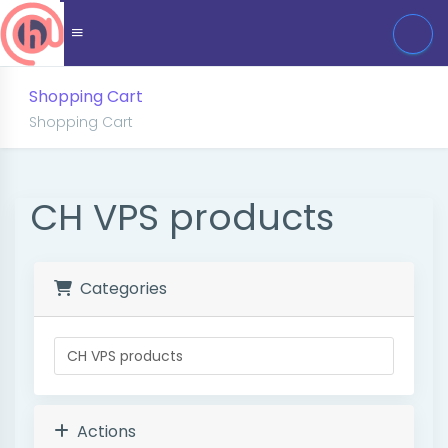
Shopping Cart
Shopping Cart
CH VPS products
Categories
Actions