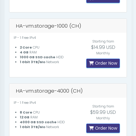
HA-vm.storage-1000 (CH)
IP - 1 Free IPv4
Starting from
$14.99 USD
2 Core
CPU
4 GB
RAM
Monthly
1000 GB SSD cache
HDD
1 Gbit 3TB/Mo
Network
Order Now
HA-vm.storage-4000 (CH)
IP - 1 Free IPv4
Starting from
$59.99 USD
8 Core
CPU
12 GB
RAM
Monthly
4000 GB SSD cache
HDD
1 Gbit 3TB/Mo
Network
Order Now