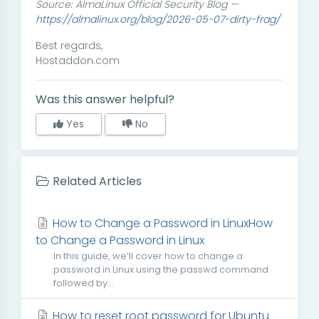
Source: AlmaLinux Official Security Blog —
https://almalinux.org/blog/2026-05-07-dirty-frag/
Best regards,
Hostaddon.com
Was this answer helpful?
Yes
No
Related Articles
How to Change a Password in LinuxHow
to Change a Password in Linux
In this guide, we’ll cover how to change a
password in Linux using the passwd command
followed by...
How to reset root password for Ubuntu