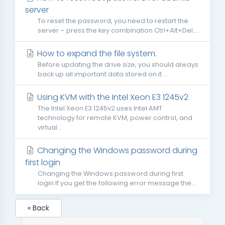
server
To reset the password, you need to restart the
server – press the key combination Ctrl+Alt+Del....
How to expand the file system.
Before updating the drive size, you should always
back up all important data stored on it....
Using KVM with the Intel Xeon E3 1245v2
The Intel Xeon E3 1245v2 uses Intel AMT
technology for remote KVM, power control, and
virtual...
Changing the Windows password during
first login
Changing the Windows password during first
login If you get the following error message the...
« Back