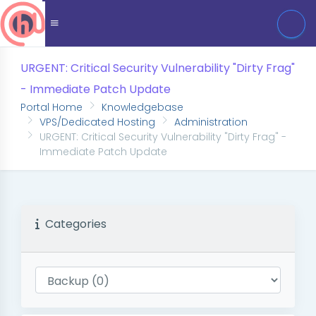
URGENT: Critical Security Vulnerability "Dirty Frag"
- Immediate Patch Update
Portal Home
Knowledgebase
VPS/Dedicated Hosting
Administration
URGENT: Critical Security Vulnerability "Dirty Frag" -
Immediate Patch Update
Categories