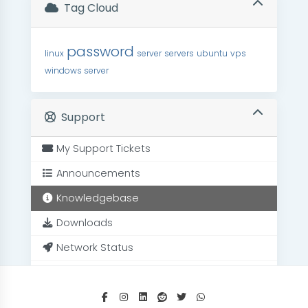
Tag Cloud
password
linux
server
servers
ubuntu
vps
windows server
Support
My Support Tickets
Announcements
Knowledgebase
Downloads
Network Status
Open Ticket