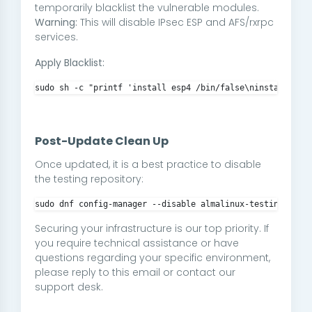
temporarily blacklist the vulnerable modules.
Warning:
This will disable IPsec ESP and AFS/rxrpc
services.
Apply Blacklist:
sudo sh -c "printf 'install esp4 /bin/false\ninstall esp
Post-Update Clean Up
Once updated, it is a best practice to disable
the testing repository:
sudo dnf config-manager --disable almalinux-testing
Securing your infrastructure is our top priority. If
you require technical assistance or have
questions regarding your specific environment,
please reply to this email or contact our
support desk.