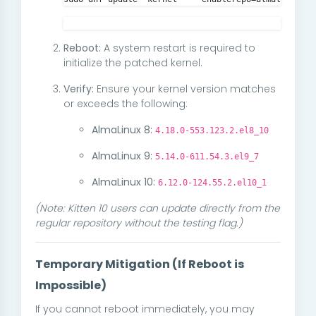
Reboot:
A system restart is required to
initialize the patched kernel.
Verify:
Ensure your kernel version matches
or exceeds the following:
AlmaLinux 8:
4.18.0-553.123.2.el8_10
AlmaLinux 9:
5.14.0-611.54.3.el9_7
AlmaLinux 10:
6.12.0-124.55.2.el10_1
(Note: Kitten 10 users can update directly from the
regular repository without the testing flag.)
Temporary Mitigation (If Reboot is
Impossible)
If you cannot reboot immediately, you may