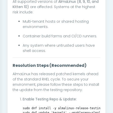
All supported versions of
AlmaLinux (8, 9, 10, and
Kitten 10)
are affected. Systems at the highest
risk include:
Multi-tenant hosts or shared hosting
environments.
Container build farms and CI/CD runners.
Any system where untrusted users have
shell access.
Resolution Steps (Recommended)
AlmaLinux has released patched kernels ahead
of the standard RHEL cycle. To secure your
environment, please follow these steps to install
the update from the testing repository:
Enable Testing Repo & Update:
sudo dnf install -y almalinux-release-testing

sudo dnf update 'kernel*' --enablerepo=almalinux-te