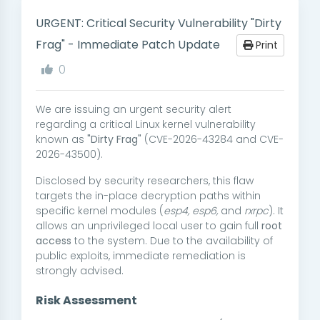
URGENT: Critical Security Vulnerability "Dirty
Frag" - Immediate Patch Update
Print
0
We are issuing an urgent security alert
regarding a critical Linux kernel vulnerability
known as
"Dirty Frag"
(CVE-2026-43284 and CVE-
2026-43500).
Disclosed by security researchers, this flaw
targets the in-place decryption paths within
specific kernel modules (
esp4, esp6,
and
rxrpc
). It
allows an unprivileged local user to gain full
root
access
to the system. Due to the availability of
public exploits, immediate remediation is
strongly advised.
Risk Assessment